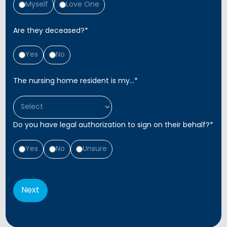
Myself
Love One
Are they deceased?
*
Yes
No
The nursing home resident is my...
*
Do you have legal authorization to sign on their behalf?
*
Yes
No
Unsure