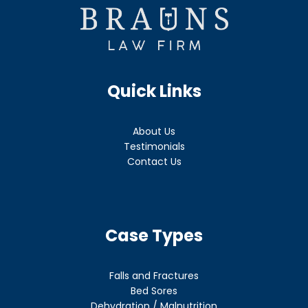
Quick Links
About Us
Testimonials
Contact Us
Case Types
Falls and Fractures
Bed Sores
Dehydration / Malnutrition