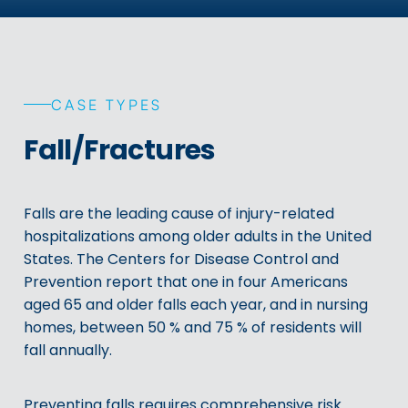
CASE TYPES
Fall/Fractures
Falls are the leading cause of injury-related
hospitalizations among older adults in the United
States. The Centers for Disease Control and
Prevention report that one in four Americans
aged 65 and older falls each year, and in nursing
homes, between 50 % and 75 % of residents will
fall annually.
Preventing falls requires comprehensive risk