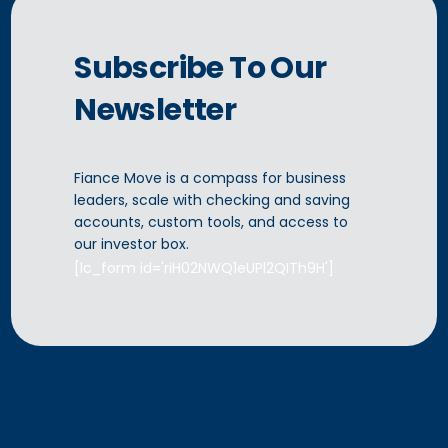
Subscribe To Our
Newsletter
Fiance Move is a compass for business
leaders, scale with checking and saving
[lc_form
accounts, custom tools, and access to
CONTACT US
our investor box.
[lc_form id='riH02NWQ1eUPl2QITh9H']
id='r2n5fx7nQxRW159qyMJJ' title='Contact Us' ]