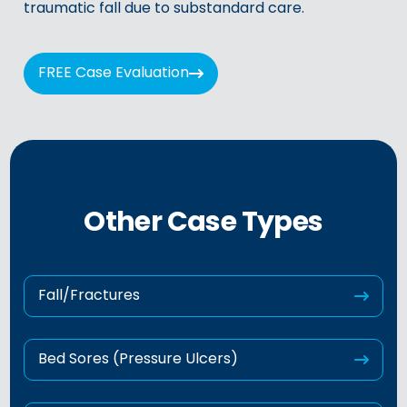
traumatic fall due to substandard care.
FREE Case Evaluation
Other Case Types
Fall/Fractures
Bed Sores (Pressure Ulcers)