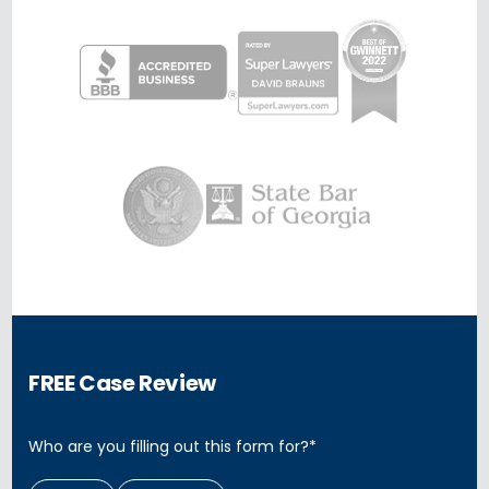
FREE Case Review
Who are you filling out this form for?
*