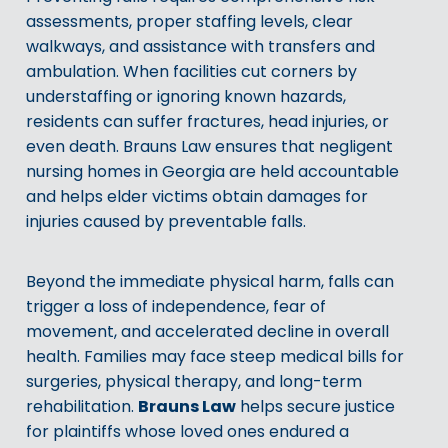
assessments, proper staffing levels, clear
walkways, and assistance with transfers and
ambulation. When facilities cut corners by
understaffing or ignoring known hazards,
residents can suffer fractures, head injuries, or
even death. Brauns Law ensures that negligent
nursing homes in Georgia are held accountable
and helps elder victims obtain damages for
injuries caused by preventable falls.
Beyond the immediate physical harm, falls can
trigger a loss of independence, fear of
movement, and accelerated decline in overall
health. Families may face steep medical bills for
surgeries, physical therapy, and long-term
Brauns Law
rehabilitation.
helps secure justice
for plaintiffs whose loved ones endured a