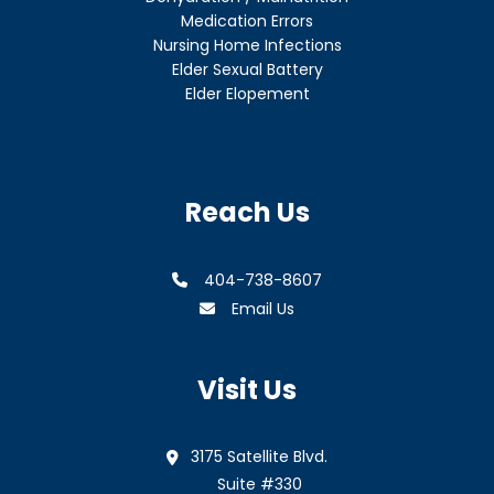
Medication Errors
Nursing Home Infections
Elder Sexual Battery
Elder Elopement
Reach Us
404-738-8607
Email Us
Visit Us
3175 Satellite Blvd.
Suite #330