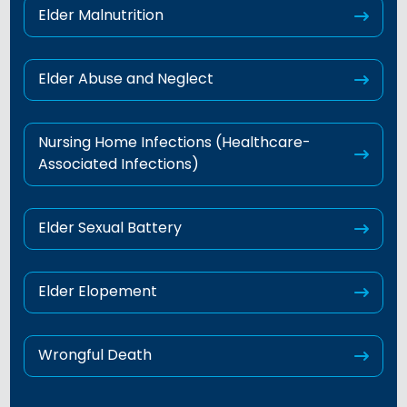
Elder Malnutrition
Elder Abuse and Neglect
Nursing Home Infections (Healthcare-
Associated Infections)
Elder Sexual Battery
Elder Elopement
Wrongful Death