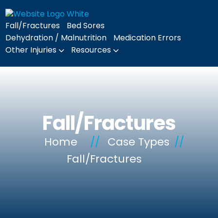
Fall/Fractures
Bed Sores
Dehydration / Malnutrition
Medication Errors
Other Injuries
Resources
Fall/Fractures
Home
//
Case Types
//
Fall/Fractures