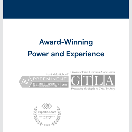
Award-Winning
Power and Experience