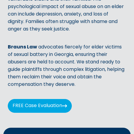
psychological impact of sexual abuse on an elder
can include depression, anxiety, and loss of
dignity. Families often struggle with shame and
anger as they seek justice.
Brauns Law
advocates fiercely for elder victims
of sexual battery in Georgia, ensuring their
abusers are held to account. We stand ready to
guide plaintiffs through complex litigation, helping
them reclaim their voice and obtain the
compensation they deserve.
FREE Case Evaluation