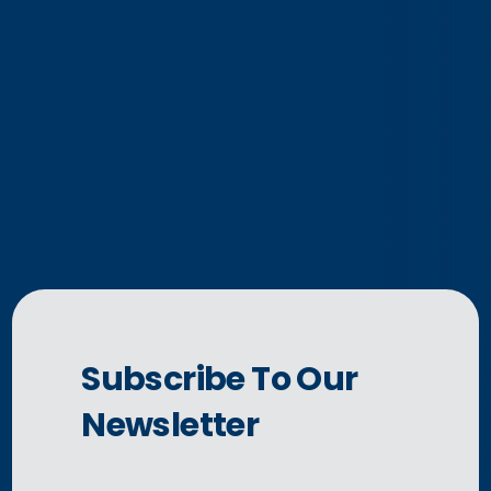
Subscribe To Our
Newsletter