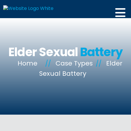
Elder Sexual
Battery
Home
//
Case Types
//
Elder
Sexual Battery