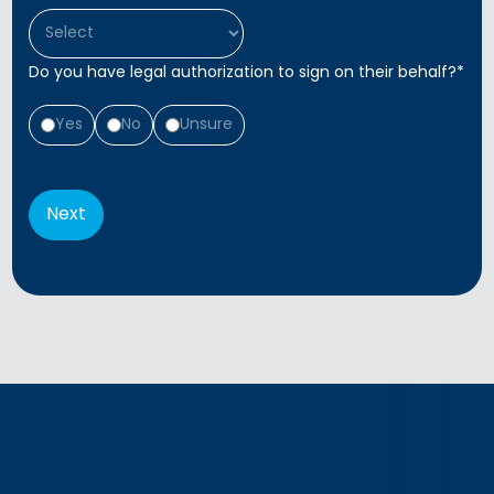
Do you have legal authorization to sign on their behalf?
*
Yes
No
Unsure