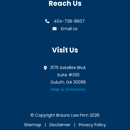
Reach Us
404-738-8607
Email Us
Visit Us
3175 Satellite Blvd.
Suite #330
Duluth, GA 30096
Map & Directions
© Copyright Brauns Law Firm 2026
Sitemap
Disclaimer
Privacy Policy