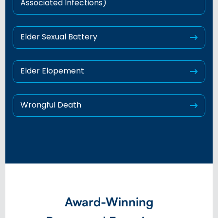
Associated Infections)
Elder Sexual Battery
Elder Elopement
Wrongful Death
Award-Winning