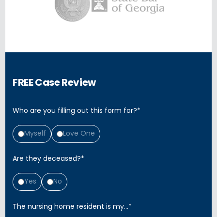
FREE Case Review
Who are you filling out this form for?
*
Myself
Love One
Are they deceased?
*
Yes
No
The nursing home resident is my...
*