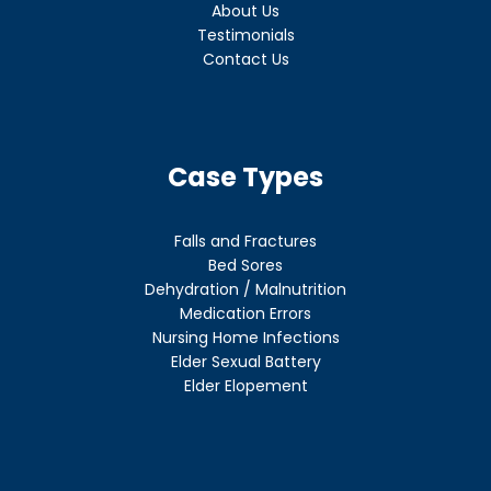
About Us
Testimonials
Contact Us
Case Types
Falls and Fractures
Bed Sores
Dehydration / Malnutrition
Medication Errors
Nursing Home Infections
Elder Sexual Battery
Elder Elopement