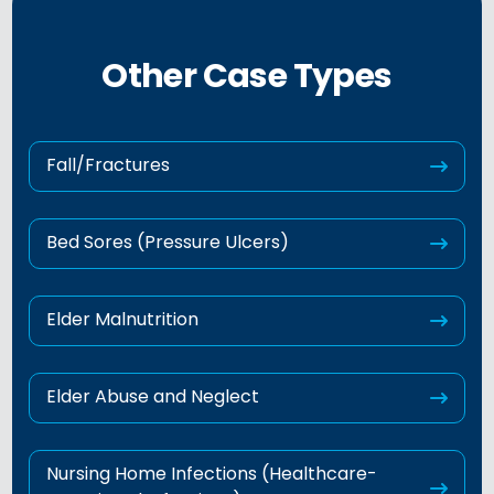
Other Case Types
Fall/Fractures
Bed Sores (Pressure Ulcers)
Elder Malnutrition
Elder Abuse and Neglect
Nursing Home Infections (Healthcare-