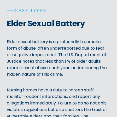
CASE TYPES
Elder Sexual Battery
Elder sexual battery is a profoundly traumatic
form of abuse, often underreported due to fear
or cognitive impairment. The U.S. Department of
Justice notes that less than 1 % of older adults
report sexual abuse each year, underscoring the
hidden nature of this crime.
Nursing homes have a duty to screen staff,
monitor resident interactions, and report any
allegations immediately. Failure to do so not only
violates regulations but also shatters the trust of
vulnerable elders and their families. The