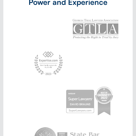
Power and Experience